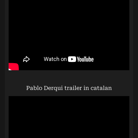
Pablo Derqui trailer in catalan