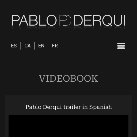
ES
CA
EN
FR
VIDEOBOOK
Pablo Derqui trailer in Spanish